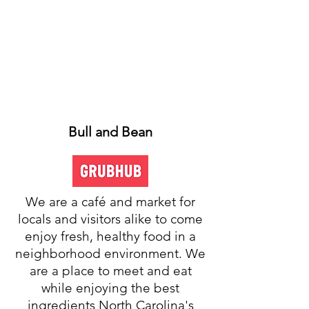
Bull and Bean
We are a café and market for
locals and visitors alike to come
enjoy fresh, healthy food in a
neighborhood environment. We
are a place to meet and eat
while enjoying the best
ingredients North Carolina's