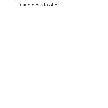
Triangle has to offer.
Weekly Specials
Brunch Specials
Breakfast All Day