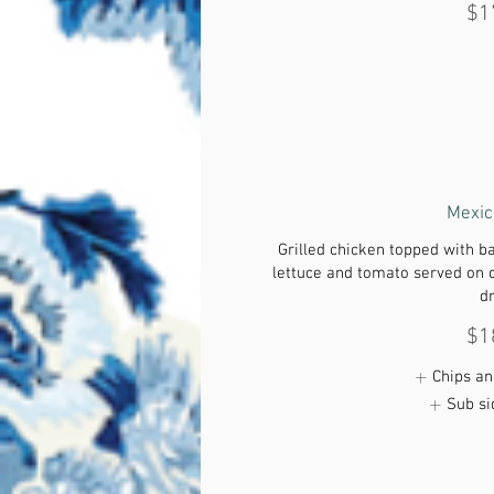
$1
Mexic
Grilled chicken topped with b
lettuce and tomato served on 
d
$1
Chips an
Sub si