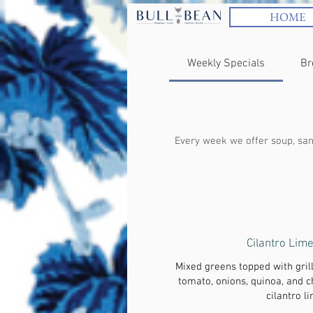
HOME
Weekly Specials
Br
Every week we offer soup, sand
Cilantro Lim
Mixed greens topped with gril
tomato, onions, quinoa, and 
cilantro l