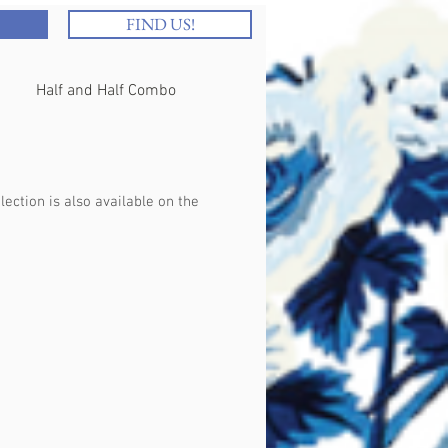
FIND US!
Half and Half Combo
Brunch
Beverages
ection is also available on the