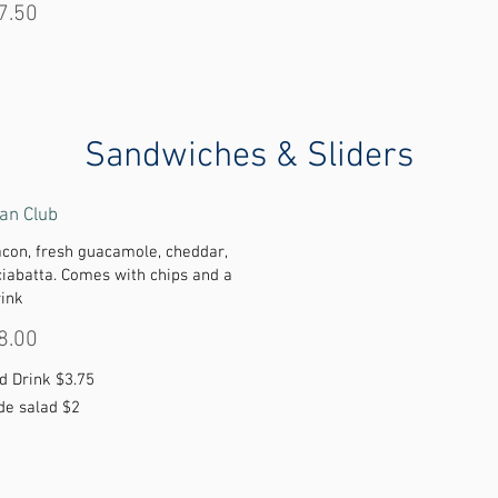
7.50
Sandwiches & Sliders
an Club
acon, fresh guacamole, cheddar,
ciabatta. Comes with chips and a
rink
8.00
d Drink
$3.75
de salad
$2