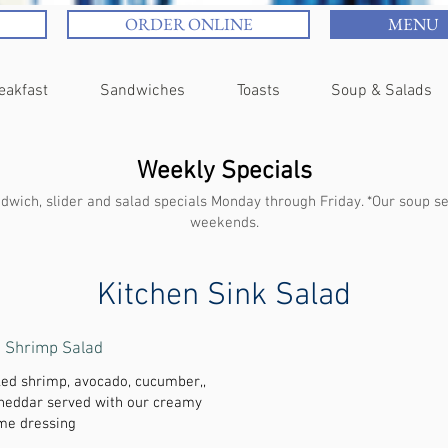
ORDER ONLINE
MENU
eakfast
Sandwiches
Toasts
Soup & Salads
Weekly Specials
wich, slider and salad specials Monday through Friday. *Our soup sel
weekends.
Kitchen Sink Salad
e Shrimp Salad
led shrimp, avocado, cucumber,,
cheddar served with our creamy
ime dressing